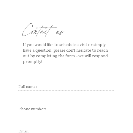
ure
 BAGS
TALITY
attion
Contact us
If you would like to schedule a visit or simply
site
have a question, please don’t hesitate to reach
out by completing the form – we will respond
promptly!
Full
name:
Full
(Required)
name
Phone
(Required)
Email