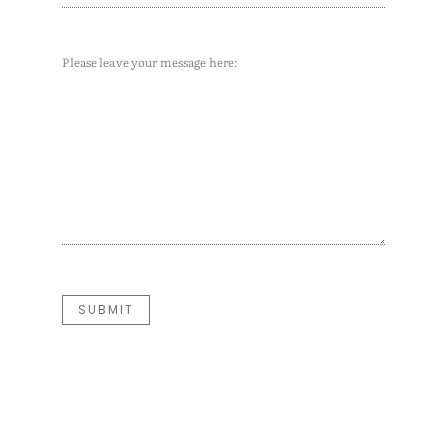
Message
(Required)
SUBMIT