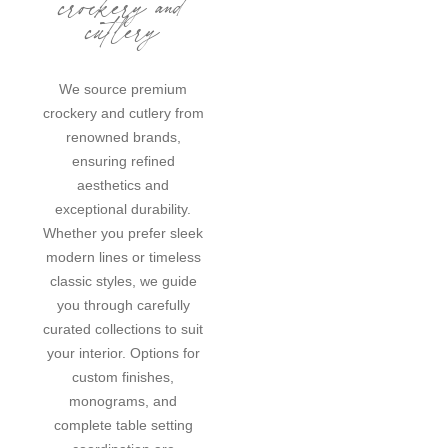
crockery and
cutlery
We source premium
crockery and cutlery from
renowned brands,
ensuring refined
aesthetics and
exceptional durability.
Whether you prefer sleek
modern lines or timeless
classic styles, we guide
you through carefully
curated collections to suit
your interior. Options for
custom finishes,
monograms, and
complete table setting