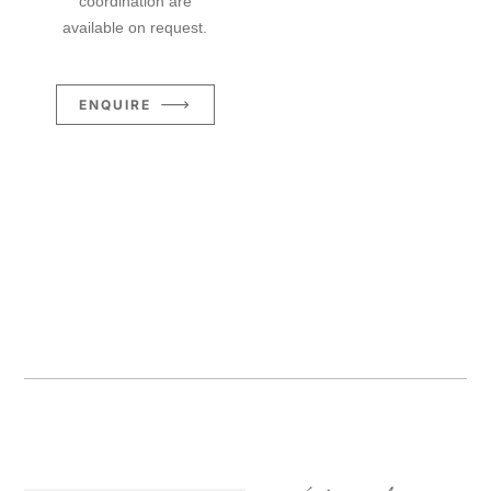
coordination are
available on request.
ENQUIRE