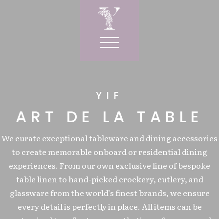
YIF
RVICES
ART DE LA TABLE
IOR
We curate exceptional tableware and dining accessories
R
to create memorable onboard or residential dining
wels
ORNER
experiences. From our own exclusive line of bespoke
ows
table linen to hand-picked crockery, cutlery, and
LE
W CORNER
SIGN
s
glassware from the world’s finest brands, we ensure
ORIES
Y CURTAINS
gs
every detail is perfectly in place. All items can be
NDRY BAGS
T