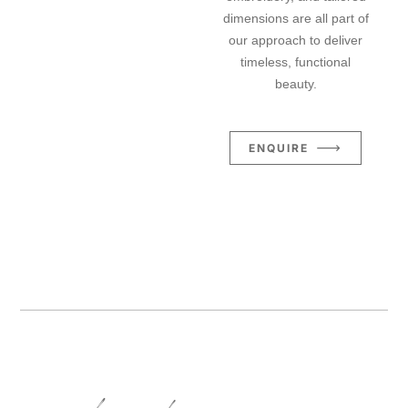
dimensions are all part of
our approach to deliver
timeless, functional
beauty.
ENQUIRE