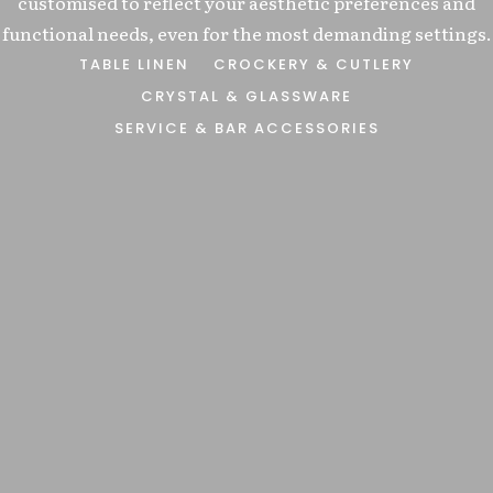
customised to reflect your aesthetic preferences and
ure
 BAGS
functional needs, even for the most demanding settings.
TALITY
TABLE LINEN
CROCKERY & CUTLERY
attion
CRYSTAL & GLASSWARE
SERVICE & BAR ACCESSORIES
site