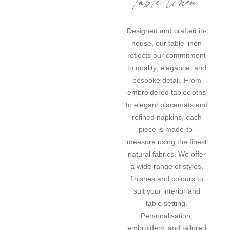
Designed and crafted in-
house, our table linen
reflects our commitment
to quality, elegance, and
bespoke detail. From
embroidered tablecloths
to elegant placemats and
refined napkins, each
piece is made-to-
measure using the finest
natural fabrics. We offer
a wide range of styles,
finishes and colours to
suit your interior and
table setting.
Personalisation,
embroidery, and tailored