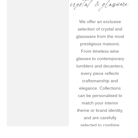
crystal & glassware
We offer an exclusive
selection of crystal and
glassware from the most
prestigious maisons.
From timeless wine
glasses to contemporary
tumblers and decanters,
every piece reflects
craftsmanship and
elegance. Collections
can be personalised to
match your interior
theme or brand identity,
and are carefully
selected to combine
aesthetics with onboard