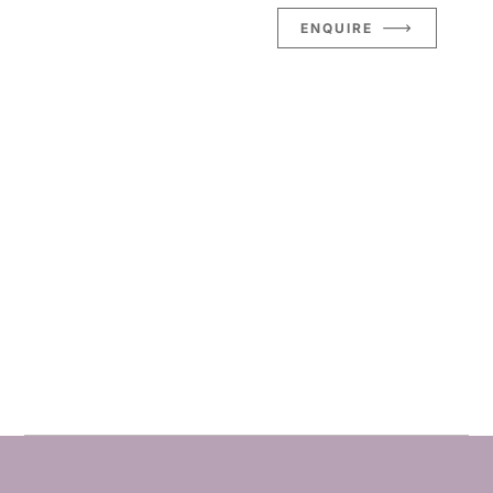
ENQUIRE