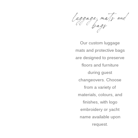
luggage mats and
bags
Our custom luggage
mats and protective bags
are designed to preserve
floors and furniture
during guest
changeovers. Choose
from a variety of
materials, colours, and
finishes, with logo
embroidery or yacht
name available upon
request.