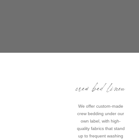
crew bed linen
We offer custom-made
crew bedding under our
own label, with high-
quality fabrics that stand
up to frequent washing