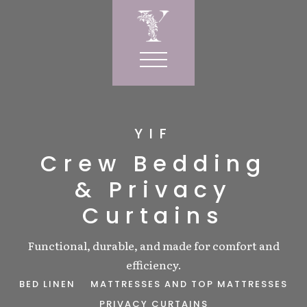
YIF
RVICES
Crew Bedding
& Privacy
IOR
R
Curtains
wels
ORNER
ows
Functional, durable, and made for comfort and
LE
W CORNER
SIGN
efficiency.
s
ORIES
Y CURTAINS
BED LINEN
MATTRESSES AND TOP MATTRESSES
gs
NDRY BAGS
T
PRIVACY CURTAINS