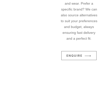
and wear. Prefer a
specific brand? We can
also source alternatives
to suit your preferences
and budget, always
ensuring fast delivery
and a perfect fit.
ENQUIRE