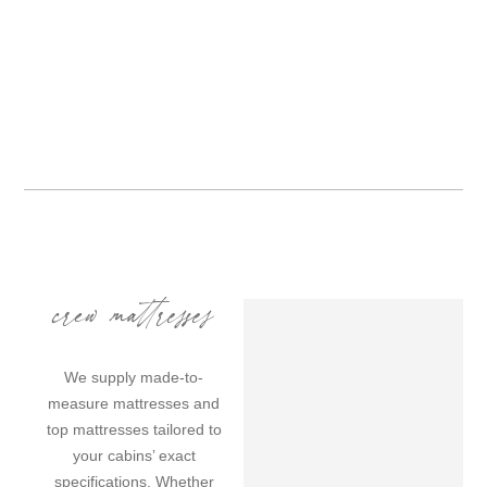
crew mattresses
We supply made-to-
measure mattresses and
top mattresses tailored to
your cabins’ exact
specifications. Whether