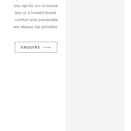
you opt for our in-house
line or a trusted brand,
comfort and practicality
are always top priorities.
ENQUIRE